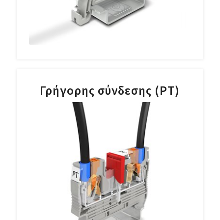
Γρήγορης σύνδεσης (PT)