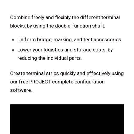
Combine freely and flexibly the different terminal
blocks, by using the double-function shaft.
Uniform bridge, marking, and test accessories.
Lower your logistics and storage costs, by
reducing the individual parts.
Create terminal strips quickly and effectively using
our free PROJECT complete configuration
software.