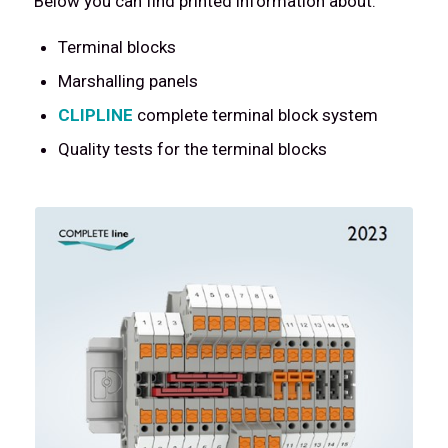
Below you can find printed information about:
Terminal blocks
Marshalling panels
CLIPLINE
complete terminal block system
Quality tests for the terminal blocks