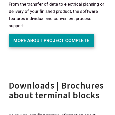
From the transfer of data to electrical planning or
delivery of your finished product, the software
features individual and convenient process
support.
MORE ABOUT PROJECT COMPLETE
Downloads | Brochures
about terminal blocks