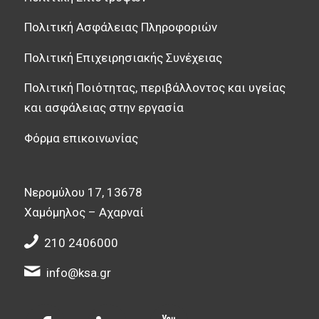
Πολιτική Ασφάλειας Πληροφοριών
Πολιτική Επιχειρησιακής Συνέχειας
Πολιτική Ποιότητας, περιβάλλοντος και υγείας
και ασφάλειας στην εργασία
Φόρμα επικοινωνίας
Νερομύλου 17, 13678
Χαμόμηλος – Αχαρναί
210 2406000
info@ksa.gr