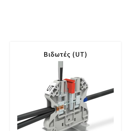
Βιδωτές (UT)