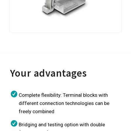
Your advantages
Complete flexibility: Terminal blocks with
different connection technologies can be
freely combined
Bridging and testing option with double