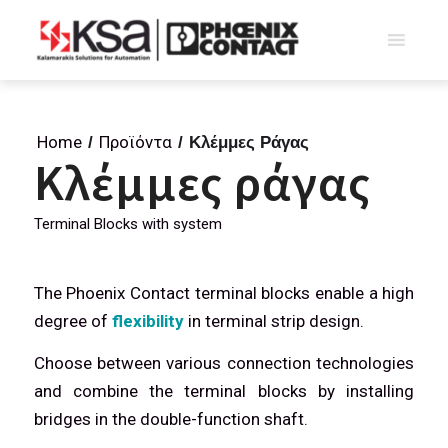
Home
Προϊόντα
/
/
Κλέμμες Ράγας
Κλέμμες ράγας
Terminal Blocks with system
The Phoenix Contact terminal blocks enable a high
degree of
flexibility
in terminal strip design.
Choose between various connection technologies
and combine the terminal blocks by installing
bridges in the double-function shaft.