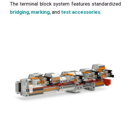
The terminal block system features standardized
bridging
,
marking
, and
test accessories
.