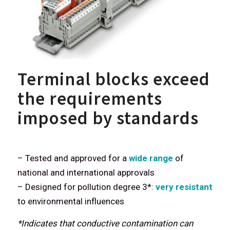
Terminal blocks exceed
the requirements
imposed by standards
– Tested and approved for a
wide range
of
national and international approvals
– Designed for pollution degree 3*:
very resistant
to environmental influences
*Indicates that conductive contamination can