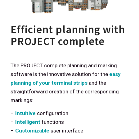
Efficient planning with
PROJECT complete
The PROJECT complete planning and marking
software is the innovative solution for the
easy
planning of your terminal strips
and the
straightforward creation of the corresponding
markings:
–
Intuitive
configuration
–
Intelligent
functions
–
Customizable
user interface