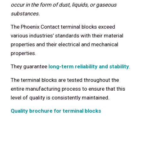
occur in the form of dust, liquids, or gaseous
substances.
The Phoenix Contact terminal blocks exceed
various industries’ standards with their material
properties and their electrical and mechanical
properties.
They guarantee
long-term reliability and stability
.
The terminal blocks are tested throughout the
entire manufacturing process to ensure that this
level of quality is consistently maintained.
Quality brochure for terminal blocks