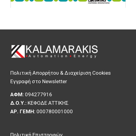
Πολιτική Απορρήτου & Διαχείριση Cookies
Εγγραφή στο Newsletter
ΑΦΜ:
094277916
Δ.Ο.Υ.:
ΚΕΦΟΔΕ ΑΤΤΙΚΗΣ
ΑΡ. ΓΕΜΗ:
000780001000
Πολιτική Επιστροφών