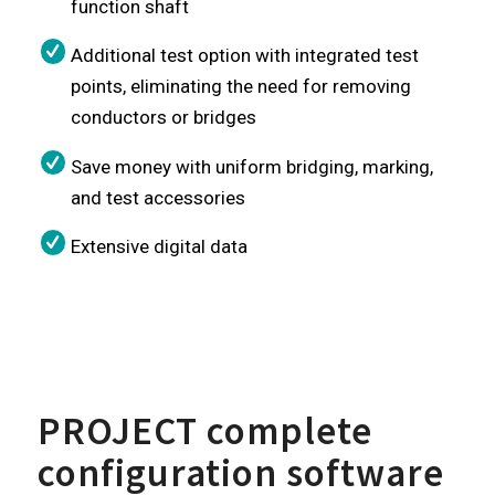
function shaft
Additional test option with integrated test
points, eliminating the need for removing
conductors or bridges
Save money with uniform bridging, marking,
and test accessories
Extensive digital data
PROJECT complete
configuration software