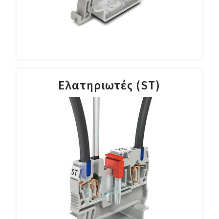
Ελατηριωτές (ST)