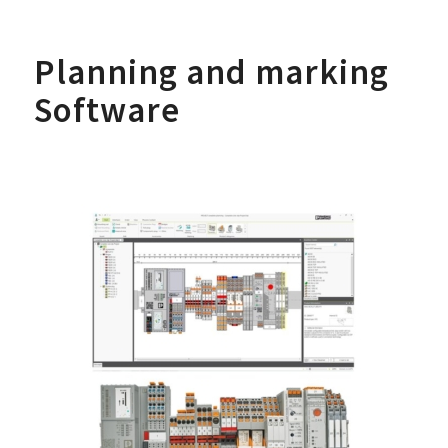
Planning and marking
Software