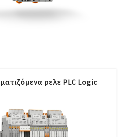
ματιζόμενα ρελε PLC Logic