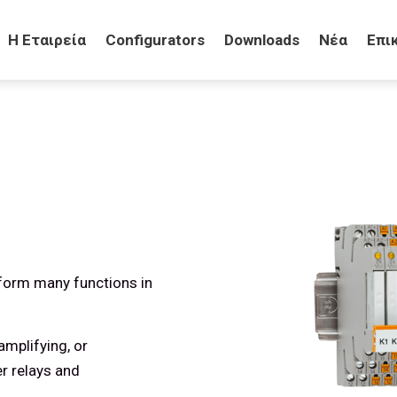
H Eταιρεία
Configurators
Downloads
Νέα
Επι
erform many functions in
amplifying, or
er relays and