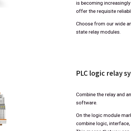
is becoming increasingly
offer the requisite reliabil
Choose from our wide an
state relay modules.
PLC logic relay s
Combine the relay and an
software.
On the logic module marke
combine logic, interface, 