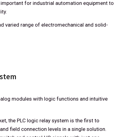
 important for industrial automation equipment to
ity.
d varied range of electromechanical and solid-
ystem
alog modules with logic functions and intuitive
t, the PLC logic relay system is the first to
and field connection levels in a single solution.