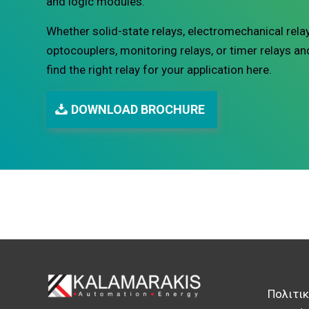
and logic modules.
Whether solid-state relays, electromechanical relay
optocouplers, monitoring relays, or timer relays an
find the right relay for your application here.
DOWNLOAD BROCHURE
Πολιτι