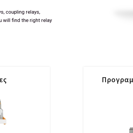
s, coupling relays,
will find the right relay
ες
Προγραμ