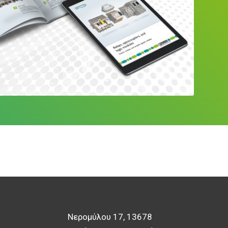
Νερομύλου 17, 13678