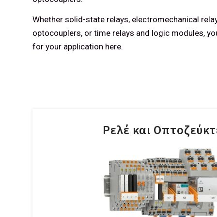
Whether solid-state relays, electromechanical relay
optocouplers, or time relays and logic modules, you 
for your application here.
Ρελέ και Οπτοζεύκτ