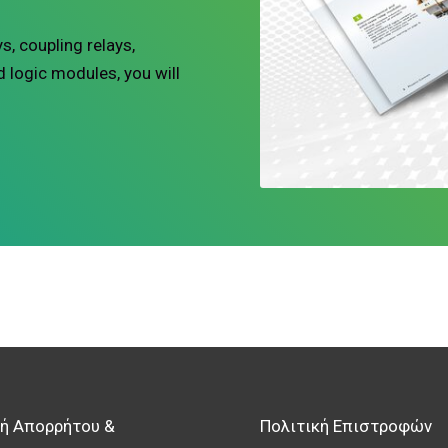
s, coupling relays,
d logic modules, you will
κή Απορρήτου &
Πολιτική Επιστροφών