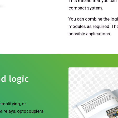
This means that you can 
compact system.
You can combine the logi
modules as required. The
possible applications.
d logic
amplifying, or
r relays, optocouplers,