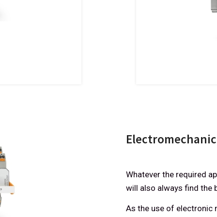
Electromechanica
Whatever the required app
will also always find the 
As the use of electroni