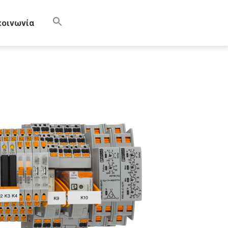
κοινωνία