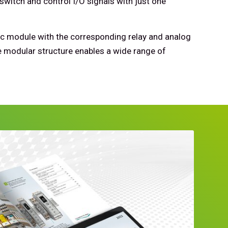
switch and control I/O signals with just one
c module with the corresponding relay and analog
 modular structure enables a wide range of