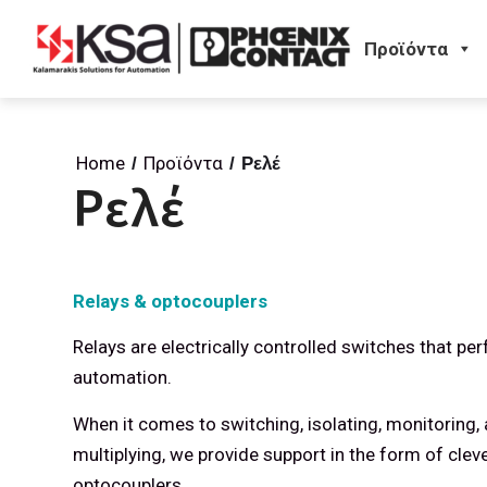
Προϊόντα
Home
Προϊόντα
/
/
Ρελέ
Ρελέ
Relays & optocouplers
Relays are electrically controlled switches that p
automation.
When it comes to switching, isolating, monitoring, 
multiplying, we provide support in the form of clev
optocouplers.