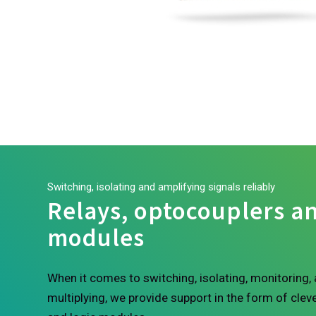
Switching, isolating and amplifying signals reliably
Relays, optocouplers an
modules
When it comes to switching, isolating, monitoring, 
multiplying, we provide support in the form of cleve