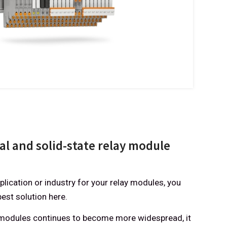
l and solid-state relay module
lication or industry for your relay modules, you
best solution here.
c modules continues to become more widespread, it