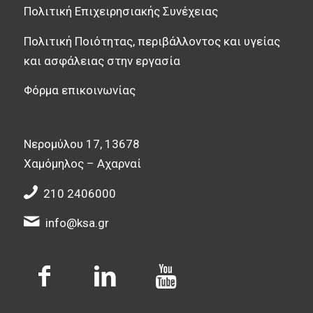
Πολιτική Επιχειρησιακής Συνέχειας
Πολιτική Ποιότητας, περιβάλλοντος και υγείας
και ασφάλειας στην εργασία
Φόρμα επικοινωνίας
Νερομύλου 17, 13678
Χαμόμηλος – Αχαρναί
210 2406000
info@ksa.gr