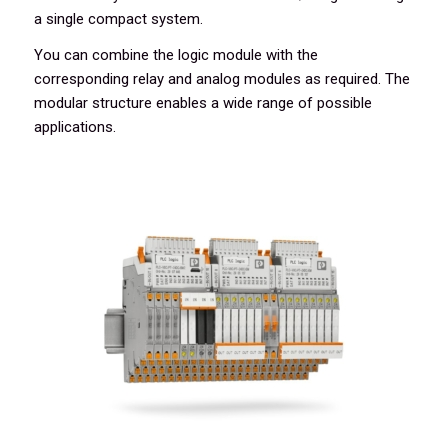
a single compact system.
You can combine the logic module with the
corresponding relay and analog modules as required. The
modular structure enables a wide range of possible
applications.