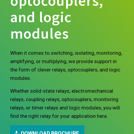
optocouplers,
and logic
modules
When it comes to switching, isolating, monitoring,
amplifying, or multiplying, we provide support in
the form of clever relays, optocouplers, and logic
modules.
Whether solid-state relays, electromechanical
relays, coupling relays, optocouplers, monitoring
relays, or timer relays and logic modules, you will
find the right relay for your application here.
DOWNLOAD BROCHURE