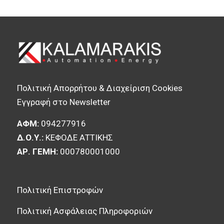
Πολιτική Απορρήτου & Διαχείριση Cookies
Εγγραφή στο Newsletter
ΑΦΜ:
094277916
Δ.Ο.Υ.:
ΚΕΦΟΔΕ ΑΤΤΙΚΗΣ
ΑΡ. ΓΕΜΗ:
000780001000
Πολιτική Επιστροφών
Πολιτική Ασφάλειας Πληροφοριών