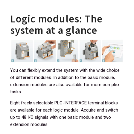
Logic modules: The
system at a glance
You can flexibly extend the system with the wide choice
of different modules. In addition to the basic module,
extension modules are also available for more complex
tasks.
Eight freely selectable PLC-INTERFACE terminal blocks
are available for each logic module. Acquire and switch
up to 48 I/O signals with one basic module and two
extension modules.