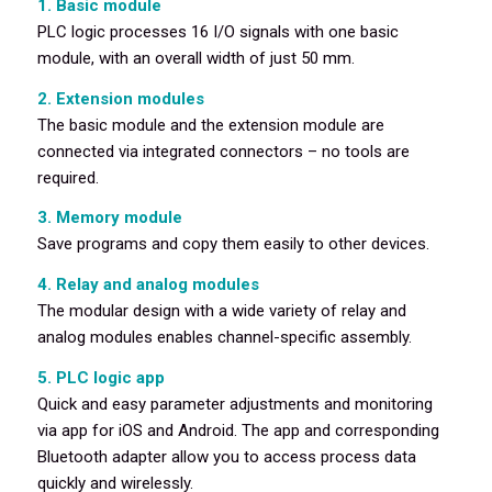
1. Basic module
PLC logic processes 16 I/O signals with one basic
module, with an overall width of just 50 mm.
2. Extension modules
The basic module and the extension module are
connected via integrated connectors – no tools are
required.
3. Memory module
Save programs and copy them easily to other devices.
4. Relay and analog modules
The modular design with a wide variety of relay and
analog modules enables channel-specific assembly.
5. PLC logic app
Quick and easy parameter adjustments and monitoring
via app for iOS and Android. The app and corresponding
Bluetooth adapter allow you to access process data
quickly and wirelessly.