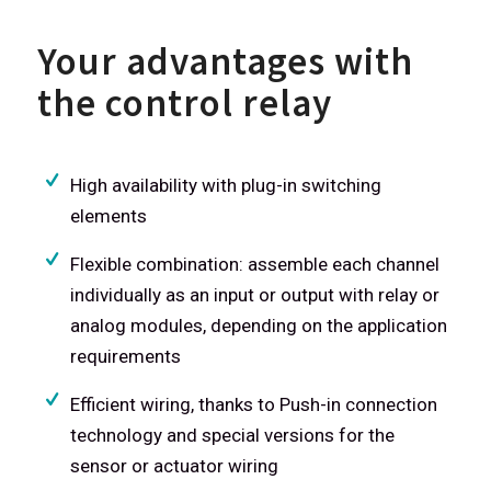
Your advantages with
the control relay
High availability with plug-in switching
elements
Flexible combination: assemble each channel
individually as an input or output with relay or
analog modules, depending on the application
requirements
Efficient wiring, thanks to Push-in connection
technology and special versions for the
sensor or actuator wiring