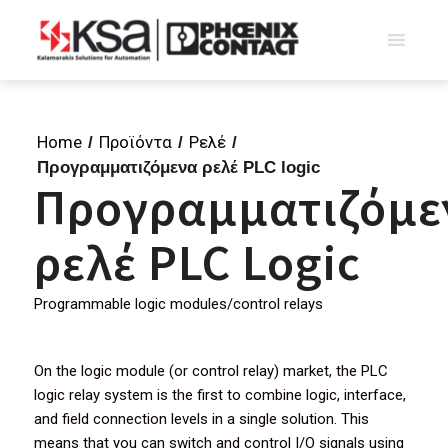
Home
Προϊόντα
Ρελέ
/
/
/
Προγραμματιζόμενα ρελέ PLC logic
Προγραμματιζόμε
ρελέ PLC Logic
Programmable logic modules/control relays
On the logic module (or control relay) market, the PLC
logic relay system is the first to combine logic, interface,
and field connection levels in a single solution. This
means that you can switch and control I/O signals using