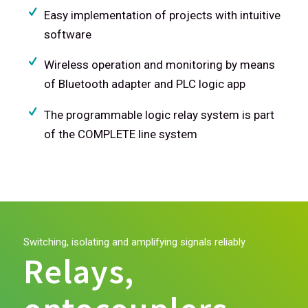
Easy implementation of projects with intuitive
software
Wireless operation and monitoring by means
of Bluetooth adapter and PLC logic app
The programmable logic relay system is part
of the COMPLETE line system
Switching, isolating and amplifying signals reliably
Relays,