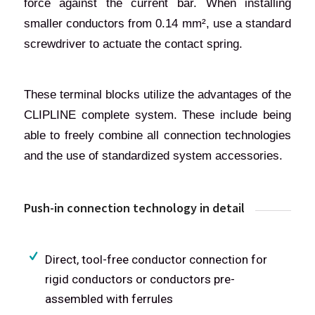
force against the current bar. When installing
smaller conductors from 0.14 mm², use a standard
screwdriver to actuate the contact spring.
These terminal blocks utilize the advantages of the
CLIPLINE complete system. These include being
able to freely combine all connection technologies
and the use of standardized system accessories.
Push-in connection technology in detail
Direct, tool-free conductor connection for
rigid conductors or conductors pre-
assembled with ferrules