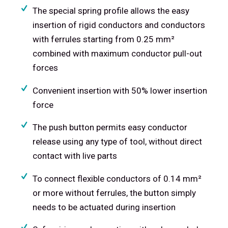
The special spring profile allows the easy
insertion of rigid conductors and conductors
with ferrules starting from 0.25 mm²
combined with maximum conductor pull-out
forces
Convenient insertion with 50% lower insertion
force
The push button permits easy conductor
release using any type of tool, without direct
contact with live parts
To connect flexible conductors of 0.14 mm²
or more without ferrules, the button simply
needs to be actuated during insertion