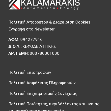
Πολιτική Απορρήτου & Διαχείριση Cookies
Εγγραφή στο Newsletter
ΑΦΜ:
094277916
Δ.Ο.Υ.:
ΚΕΦΟΔΕ ΑΤΤΙΚΗΣ
ΑΡ. ΓΕΜΗ:
000780001000
Πολιτική Επιστροφών
Πολιτική Ασφάλειας Πληροφοριών
Πολιτική Επιχειρησιακής Συνέχειας
Πολιτική Ποιότητας, περιβάλλοντος και υγείας
και ασφάλειας στην εργασία