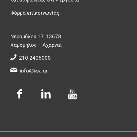
Φόρμα επικοινωνίας
Νερομύλου 17, 13678
Χαμόμηλος – Αχαρναί
210 2406000
info@ksa.gr