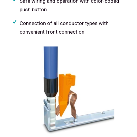
Safe wiring and operation with color-coded
push button
Connection of all conductor types with
convenient front connection