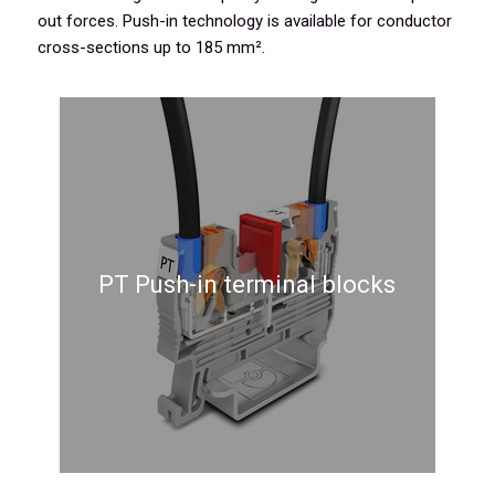
out forces. Push-in technology is available for conductor
cross-sections up to 185 mm².
PT Push-in terminal blocks