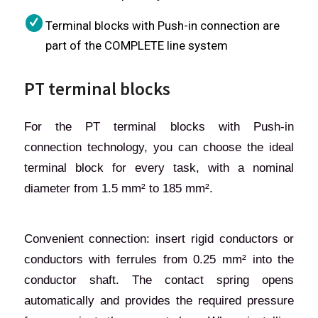
Terminal blocks with Push-in connection are
part of the COMPLETE line system
PT terminal blocks
For the PT terminal blocks with Push-in
connection technology, you can choose the ideal
terminal block for every task, with a nominal
diameter from 1.5 mm² to 185 mm².
Convenient connection: insert rigid conductors or
conductors with ferrules from 0.25 mm² into the
conductor shaft. The contact spring opens
automatically and provides the required pressure