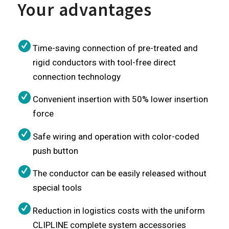
Your advantages
Time-saving connection of pre-treated and
rigid conductors with tool-free direct
connection technology
Convenient insertion with 50% lower insertion
force
Safe wiring and operation with color-coded
push button
The conductor can be easily released without
special tools
Reduction in logistics costs with the uniform
CLIPLINE complete system accessories