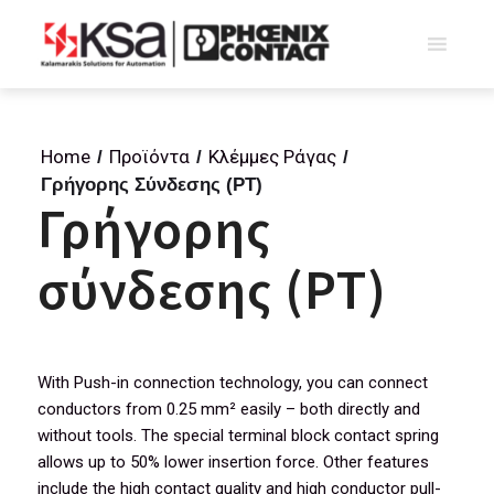
Home
Προϊόντα
Κλέμμες Ράγας
/
/
/
Γρήγορης Σύνδεσης (PT)
Γρήγορης
σύνδεσης (PT)
With Push-in connection technology, you can connect
conductors from 0.25 mm² easily – both directly and
without tools. The special terminal block contact spring
allows up to 50% lower insertion force. Other features
include the high contact quality and high conductor pull-